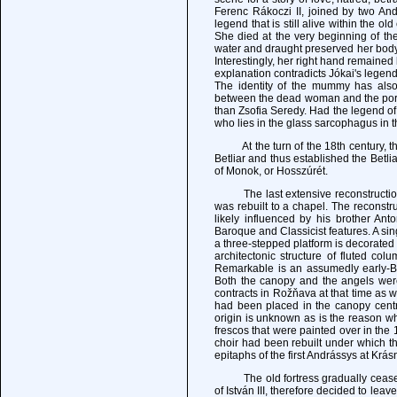
Ferenc Rákoczi II, joined by two Andr
legend that is still alive within the ol
She died at the very beginning of th
water and draught preserved her body
Interestingly, her right hand remaine
explanation contradicts Jókai's legend
The identity of the mummy has also
between the dead woman and the portra
than Zsofia Seredy. Had the legend o
who lies in the glass sarcophagus in t
At the turn of the 18th century, the 
Betliar and thus established the Betl
of Monok, or Hosszúrét.
The last extensive reconstruction o
was rebuilt to a chapel. The reconstr
likely influenced by his brother A
Baroque and Classicist features. A si
a three-stepped platform is decorated
architectonic structure of fluted co
Remarkable is an assumedly early-Ba
Both the canopy and the angels wer
contracts in Rožňava at that time as w
had been placed in the canopy centre
origin is unknown as is the reason w
frescos that were painted over in the 
choir had been rebuilt under which th
epitaphs of the first Andrássys at Krás
The old fortress gradually ceased to
of István III, therefore decided to le