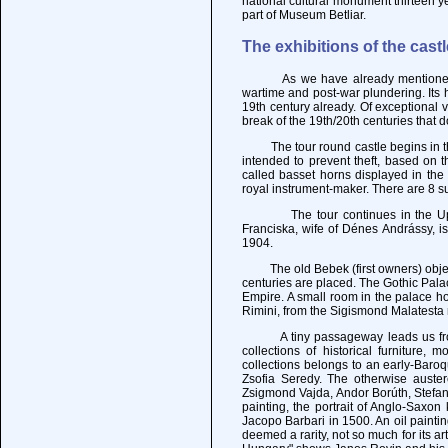
national cultural monument thirteen y
part of Museum Betliar.
The exhibitions of the castl
As we have already mentioned, Krá
wartime and post-war plundering. Its h
19th century already. Of exceptional
break of the 19th/20th centuries that 
The tour round castle begins in the 
intended to prevent theft, based on t
called basset horns displayed in th
royal instrument-maker. There are 8 su
The tour continues in the Upper C
Franciska, wife of Dénes Andrássy, i
1904.
The old Bebek (first owners) object
centuries are placed. The Gothic Pala
Empire. A small room in the palace h
Rimini, from the Sigismond Malatesta 
A tiny passageway leads us from th
collections of historical furniture,
collections belongs to an early-Baroq
Zsofia Seredy. The otherwise auster
Zsigmond Vajda, Andor Borúth, Stefan 
painting, the portrait of Anglo-Saxon
Jacopo Barbari in 1500. An oil painti
deemed a rarity, not so much for its ar