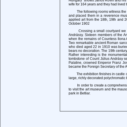
Hungary" shows Janos Rovin and his wi
wife for 164 years and they had lived 
The following rooms witness the lif
and placed them in a reverence muse
applied art from the 18th, 19th and 
October 1902
Crossing a small courtyard we proce
Andrássy. Sixteen members of the And
when the remains of Countess Ilona An
Two remarkable ancient Roman sarcop
who died aged 22 in 1910 was buried, 
bears no decoration. The 19th century
Rather interesting is the monumental 
tombstone of Count Július Andrásy s
Palatine, crowned Emperor Franz Jose
became the Foreign Secretary of the A
The exhibition finishes in castle ch
large, richly decorated polychromatic 
In order to create a comprehensive pi
to visit the art museum and the maus
park in Betliar.