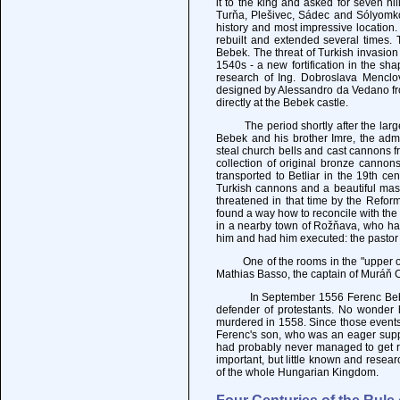
it to the king and asked for seven hi
Turňa, Plešivec, Sádec and Sólyomkő
history and most impressive location.
rebuilt and extended several times. 
Bebek. The threat of Turkish invasio
1540s - a new fortification in the sh
research of Ing. Dobroslava Menclov
designed by Alessandro da Vedano fro
directly at the Bebek castle.
The period shortly after the large 
Bebek and his brother Imre, the adm
steal church bells and cast cannons f
collection of original bronze canno
transported to Betliar in the 19th ce
Turkish cannons and a beautiful mass
threatened in that time by the Refor
found a way how to reconcile with the
in a nearby town of Rožňava, who ha
him and had him executed: the pastor
One of the rooms in the "upper or ol
Mathias Basso, the captain of Muráň C
In September 1556 Ferenc Bebek su
defender of protestants. No wonder h
murdered in 1558. Since those events
Ferenc's son, who was an eager supp
had probably never managed to get rid
important, but little known and resear
of the whole Hungarian Kingdom.