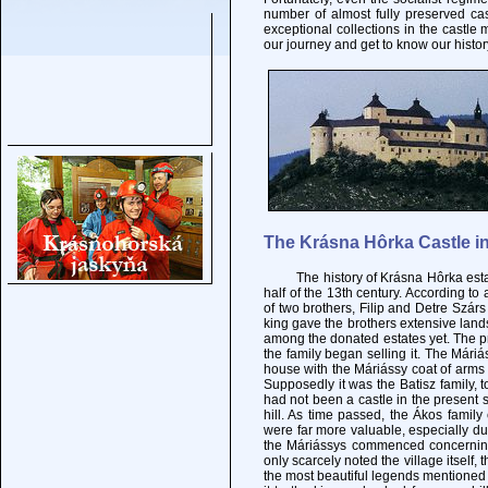
number of almost fully preserved ca
exceptional collections in the castle 
our journey and get to know our histor
The Krásna Hôrka Castle in
The history of Krásna Hôrka estate g
half of the 13th century. According to 
of two brothers, Filip and Detre Szárs 
king gave the brothers extensive land
among the donated estates yet. The pr
the family began selling it. The Mári
house with the Máriássy coat of arms i
Supposedly it was the Batisz family, t
had not been a castle in the present s
hill. As time passed, the Ákos fami
were far more valuable, especially due
the Máriássys commenced concerning
only scarcely noted the village itself,
the most beautiful legends mentioned 