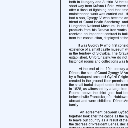
both in Hungary and Austria. At the tu
short way from Krásna Hôrka, where th
after a flash of lightning and that ti
maintenance work was carried out - the
had a son, Gyorgy IV, who became an 
friend of Count István Szechenyi an
Hungarian National Museum. In the fi
products from his Drnava iron works 
received an important contract to bu
from this construction, displayed at th
It was Gyorgy IV who first consider
existence of a small castle museum 
in the territory of Slovakia. The O
established. Unfortunately, we do not 
historical rooms and collections was h
At the end of the 19th century and 
Dénes, the son of Count Gyorgy IV A
by a Budapest architect Győző Czigl
created in the ground-floor premise
the small burial chapel under the cur
in 1828, as witnessed by a large i
Rooms above the third gate had b
beloved wife Franciska, née Hablawetz
abroad and were childless. Dénes An
family.
An agreement between Győző, Sándo
together look after the castle as the 
to leave our country as a result of t
the decrees of President Beneš, decla