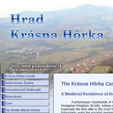
Krásna Hôrka Castle
The Krásna Hôrka Cas
Guest house Žaneta
Krásnohorské Podhradie
A Medieval Residence of t
Mausoleum
A picturesque countryside of Gemer
Cave
Hungarian Kingdom. Its hills, valley
especially the time after it, the crue
The Betliar Manor House
Fortunately, even the socialist regim