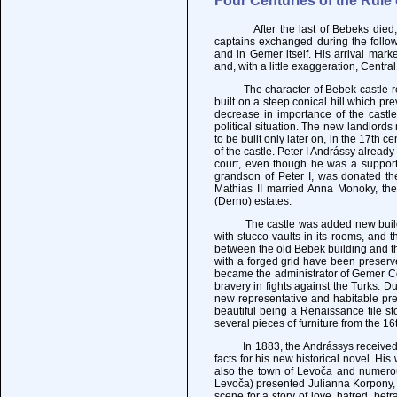
Four Centuries of the Rule
After the last of Bebeks died, the
captains exchanged during the followi
and in Gemer itself. His arrival mark
and, with a little exaggeration, Centr
The character of Bebek castle rema
built on a steep conical hill which pr
decrease in importance of the castle,
political situation. The new landlord
to be built only later on, in the 17th 
of the castle. Peter I Andrássy already
court, even though he was a supporte
grandson of Peter I, was donated th
Mathias II married Anna Monoky, the
(Derno) estates.
The castle was added new buildings 
with stucco vaults in its rooms, and 
between the old Bebek building and t
with a forged grid have been preserv
became the administrator of Gemer Co
bravery in fights against the Turks. D
new representative and habitable prem
beautiful being a Renaissance tile st
several pieces of furniture from the 1
In 1883, the Andrássys received in 
facts for his new historical novel. H
also the town of Levoča and numerou
Levoča) presented Julianna Korpony, 
scene for a story of love, hatred, betr