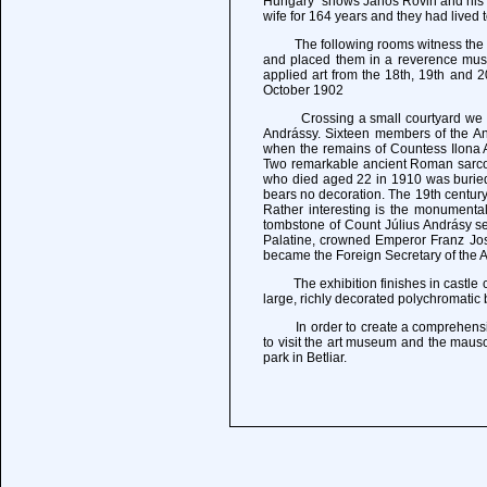
Hungary" shows Janos Rovin and his wi
wife for 164 years and they had lived 
The following rooms witness the lif
and placed them in a reverence muse
applied art from the 18th, 19th and 
October 1902
Crossing a small courtyard we proce
Andrássy. Sixteen members of the And
when the remains of Countess Ilona An
Two remarkable ancient Roman sarcop
who died aged 22 in 1910 was buried, 
bears no decoration. The 19th century
Rather interesting is the monumental 
tombstone of Count Július Andrásy s
Palatine, crowned Emperor Franz Jose
became the Foreign Secretary of the A
The exhibition finishes in castle ch
large, richly decorated polychromatic 
In order to create a comprehensive pi
to visit the art museum and the maus
park in Betliar.