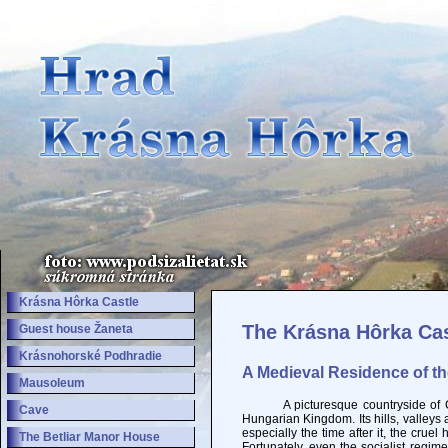
Krásna Hôrka Castle
The Krásna Hôrka Cas
Guest house Žaneta
Krásnohorské Podhradie
A Medieval Residence of t
Mausoleum
A picturesque countryside of Gemer
Cave
Hungarian Kingdom. Its hills, valley
especially the time after it, the crue
The Betliar Manor House
Fortunately, even the socialist regim