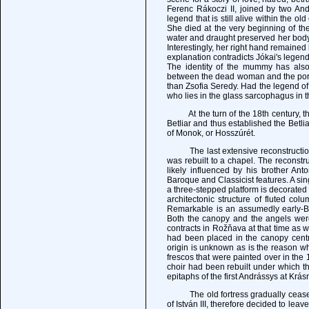
Ferenc Rákoczi II, joined by two Andr
legend that is still alive within the ol
She died at the very beginning of th
water and draught preserved her body
Interestingly, her right hand remaine
explanation contradicts Jókai's legend
The identity of the mummy has also
between the dead woman and the portra
than Zsofia Seredy. Had the legend o
who lies in the glass sarcophagus in t
At the turn of the 18th century, the 
Betliar and thus established the Betl
of Monok, or Hosszúrét.
The last extensive reconstruction o
was rebuilt to a chapel. The reconstr
likely influenced by his brother A
Baroque and Classicist features. A si
a three-stepped platform is decorated
architectonic structure of fluted co
Remarkable is an assumedly early-Ba
Both the canopy and the angels wer
contracts in Rožňava at that time as w
had been placed in the canopy centre
origin is unknown as is the reason w
frescos that were painted over in the 
choir had been rebuilt under which th
epitaphs of the first Andrássys at Krás
The old fortress gradually ceased to
of István III, therefore decided to le