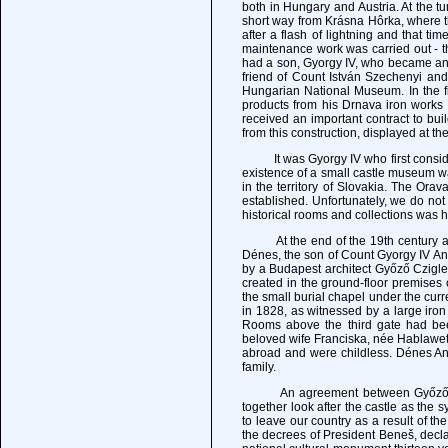
both in Hungary and Austria. At the tu
short way from Krásna Hôrka, where th
after a flash of lightning and that ti
maintenance work was carried out - the
had a son, Gyorgy IV, who became an 
friend of Count István Szechenyi an
Hungarian National Museum. In the fi
products from his Drnava iron works 
received an important contract to bu
from this construction, displayed at th
It was Gyorgy IV who first consider
existence of a small castle museum 
in the territory of Slovakia. The O
established. Unfortunately, we do not 
historical rooms and collections was h
At the end of the 19th century and 
Dénes, the son of Count Gyorgy IV A
by a Budapest architect Győző Czigl
created in the ground-floor premise
the small burial chapel under the cur
in 1828, as witnessed by a large i
Rooms above the third gate had b
beloved wife Franciska, née Hablawetz
abroad and were childless. Dénes An
family.
An agreement between Győző, Sándo
together look after the castle as the 
to leave our country as a result of t
the decrees of President Beneš, decla