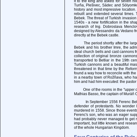
it to the king and asked for seven hi
Turňa, Plešivec, Sádec and Sólyomkő
history and most impressive location.
rebuilt and extended several times. 
Bebek. The threat of Turkish invasio
1540s - a new fortification in the sh
research of Ing. Dobroslava Menclov
designed by Alessandro da Vedano fro
directly at the Bebek castle.
The period shortly after the large 
Bebek and his brother Imre, the adm
steal church bells and cast cannons f
collection of original bronze canno
transported to Betliar in the 19th ce
Turkish cannons and a beautiful mass
threatened in that time by the Refor
found a way how to reconcile with the
in a nearby town of Rožňava, who ha
him and had him executed: the pastor
One of the rooms in the "upper or ol
Mathias Basso, the captain of Muráň C
In September 1556 Ferenc Bebek su
defender of protestants. No wonder h
murdered in 1558. Since those events
Ferenc's son, who was an eager supp
had probably never managed to get rid
important, but little known and resear
of the whole Hungarian Kingdom.