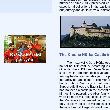
number of almost fully preserved ca
exceptional collections in the castle 
our journey and get to know our histor
The Krásna Hôrka Castle in
The history of Krásna Hôrka estate g
half of the 13th century. According to 
of two brothers, Filip and Detre Szárs 
king gave the brothers extensive land
among the donated estates yet. The pr
the family began selling it. The Mári
house with the Máriássy coat of arms i
Supposedly it was the Batisz family, t
had not been a castle in the present s
hill. As time passed, the Ákos fami
were far more valuable, especially due
the Máriássys commenced concerning
only scarcely noted the village itself,
the most beautiful legends mentioned 