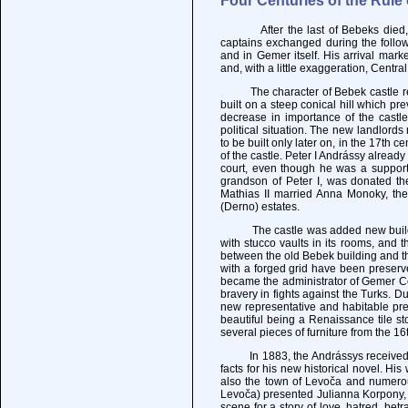
Four Centuries of the Rule
After the last of Bebeks died, the
captains exchanged during the followi
and in Gemer itself. His arrival mark
and, with a little exaggeration, Centr
The character of Bebek castle rema
built on a steep conical hill which pr
decrease in importance of the castle,
political situation. The new landlord
to be built only later on, in the 17th 
of the castle. Peter I Andrássy already
court, even though he was a supporte
grandson of Peter I, was donated th
Mathias II married Anna Monoky, the
(Derno) estates.
The castle was added new buildings 
with stucco vaults in its rooms, and 
between the old Bebek building and t
with a forged grid have been preserv
became the administrator of Gemer Co
bravery in fights against the Turks. D
new representative and habitable prem
beautiful being a Renaissance tile st
several pieces of furniture from the 1
In 1883, the Andrássys received in 
facts for his new historical novel. H
also the town of Levoča and numerou
Levoča) presented Julianna Korpony, 
scene for a story of love, hatred, betr