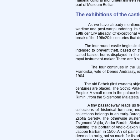
national cultural monument thirteen y
part of Museum Betliar.
The exhibitions of the castl
As we have already mentioned, Krá
wartime and post-war plundering. Its h
19th century already. Of exceptional
break of the 19th/20th centuries that 
The tour round castle begins in the 
intended to prevent theft, based on t
called basset horns displayed in th
royal instrument-maker. There are 8 su
The tour continues in the Upper C
Franciska, wife of Dénes Andrássy, i
1904.
The old Bebek (first owners) object
centuries are placed. The Gothic Pala
Empire. A small room in the palace h
Rimini, from the Sigismond Malatesta 
A tiny passageway leads us from th
collections of historical furniture,
collections belongs to an early-Baroq
Zsofia Seredy. The otherwise auster
Zsigmond Vajda, Andor Borúth, Stefan 
painting, the portrait of Anglo-Saxon
Jacopo Barbari in 1500. An oil painti
deemed a rarity, not so much for its ar